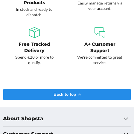
Products
Easily manage returns via
your account.
In stock and ready to
dispatch.
Free Tracked
A+ Customer
Delivery
Support
Spend €20 or more to
We’re committed to great
qualify.
service.
Back to top
About Shopsta