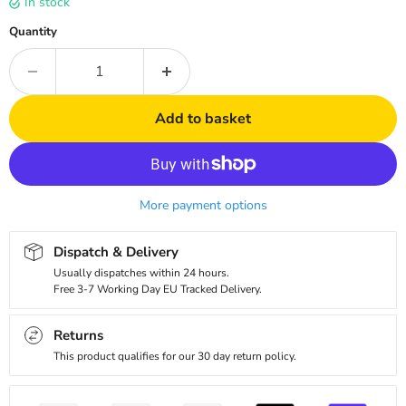
In stock
Quantity
Add to basket
More payment options
Dispatch & Delivery
Usually dispatches within 24 hours.
Free 3-7 Working Day EU Tracked Delivery.
Returns
This product qualifies for our 30 day return policy.