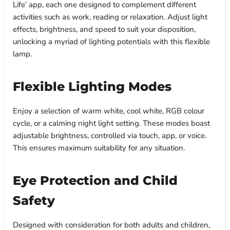
Life’ app, each one designed to complement different
activities such as work, reading or relaxation. Adjust light
effects, brightness, and speed to suit your disposition,
unlocking a myriad of lighting potentials with this flexible
lamp.
Flexible Lighting Modes
Enjoy a selection of warm white, cool white, RGB colour
cycle, or a calming night light setting. These modes boast
adjustable brightness, controlled via touch, app, or voice.
This ensures maximum suitability for any situation.
Eye Protection and Child
Safety
Designed with consideration for both adults and children,