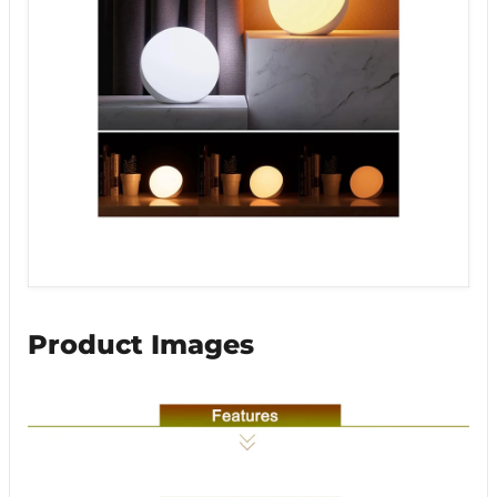
Product Images