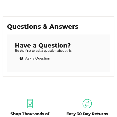
Questions & Answers
Have a Question?
Be the first to ask a question about this.
Ask a Question
Shop Thousands of
Easy 30 Day Returns