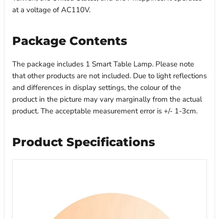
at a voltage of AC110V.
Package Contents
The package includes 1 Smart Table Lamp. Please note
that other products are not included. Due to light reflections
and differences in display settings, the colour of the
product in the picture may vary marginally from the actual
product. The acceptable measurement error is +/- 1-3cm.
Product Specifications