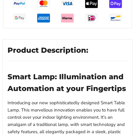
Product Description:
Smart Lamp: Illumination and
Automation at your Fingertips
Introducing our new sophisticatedly designed Smart Table
Lamp. This marvellous innovation enables you to have full
control over your indoor lighting environment. It's an
amalgam of a traditional lamp, with smart technology and
safety features, all elegantly packaged in a sleek, plastic