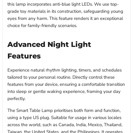
this lamp incorporates anti-blue light LEDs. We use top-
grade toy materials in its construction, safeguarding young
eyes from any harm. This feature renders it an exceptional
choice for family-friendly scenarios.
Advanced Night Light
Features
Experience natural rhythm lighting, timers, and schedules
tailored to your personal routine. Directly control these
features from your device, ensuring a comfortable transition
into sleep or gentle waking experience, framing your day
perfectly.
The Smart Table Lamp prioritises both form and function,
using a type US plug. Suitable for usage in various locales
across the world, such as Canada, India, Mexico, Thailand,
Taiwan, the United States, and the Philippines. It operates