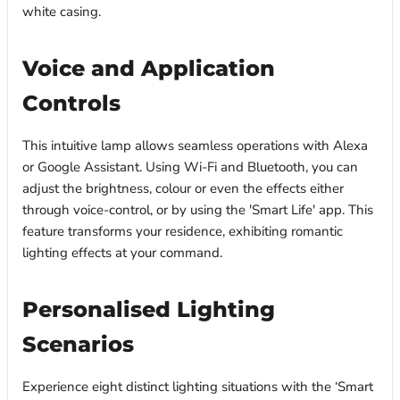
white casing.
Voice and Application
Controls
This intuitive lamp allows seamless operations with Alexa
or Google Assistant. Using Wi-Fi and Bluetooth, you can
adjust the brightness, colour or even the effects either
through voice-control, or by using the 'Smart Life' app. This
feature transforms your residence, exhibiting romantic
lighting effects at your command.
Personalised Lighting
Scenarios
Experience eight distinct lighting situations with the ‘Smart