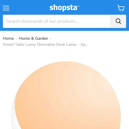
Menu
View
Baske
Home
›
Home & Garden
›
Smart Table Lamp Dimmable Desk Lamp - App/...