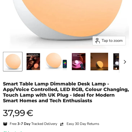
Tap to zoom
Smart Table Lamp Dimmable Desk Lamp -
App/Voice Controlled, LED RGB, Colour Changing,
Touch Lamp with UK Plug - Ideal for Modern
Smart Homes and Tech Enthusiasts
37,99
€
Current price
Free
3-7 Day
Tracked Delivery
Easy 30 Day Returns