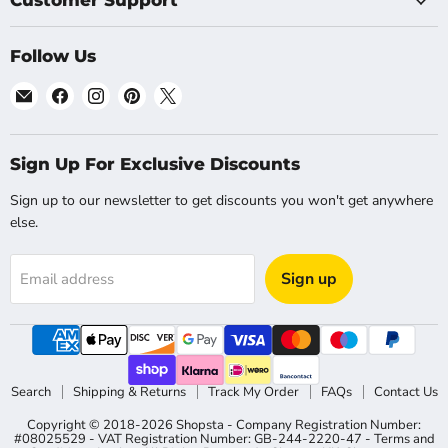
Customer Support
Follow Us
Email
Find
Find
Find
Find
Shopsta
us
us
us
us
EU
on
on
on
on
Facebook
Instagram
Pinterest
X
Sign Up For Exclusive Discounts
Sign up to our newsletter to get discounts you won't get anywhere
else.
Sign up
Email address
Search
Shipping & Returns
Track My Order
FAQs
Contact Us
Copyright © 2018-2026 Shopsta - Company Registration Number:
#08025529 - VAT Registration Number: GB-244-2220-47 - Terms and