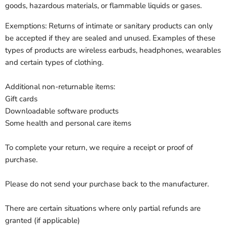
goods, hazardous materials, or flammable liquids or gases.
Exemptions: Returns of intimate or sanitary products can only
be accepted if they are sealed and unused. Examples of these
types of products are wireless earbuds, headphones, wearables
and certain types of clothing.
Additional non-returnable items:
Gift cards
Downloadable software products
Some health and personal care items
To complete your return, we require a receipt or proof of
purchase.
Please do not send your purchase back to the manufacturer.
There are certain situations where only partial refunds are
granted (if applicable)