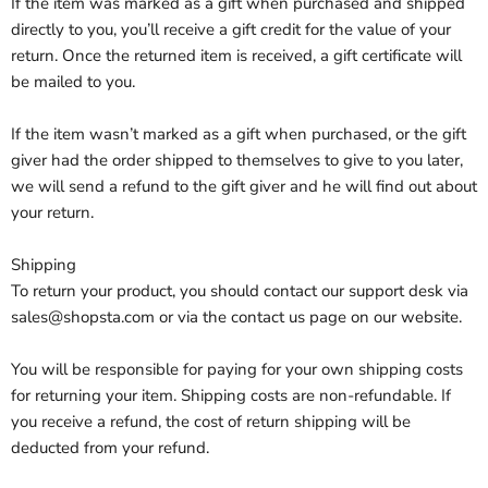
If the item was marked as a gift when purchased and shipped
directly to you, you’ll receive a gift credit for the value of your
return. Once the returned item is received, a gift certificate will
be mailed to you.
If the item wasn’t marked as a gift when purchased, or the gift
giver had the order shipped to themselves to give to you later,
we will send a refund to the gift giver and he will find out about
your return.
Shipping
To return your product, you should contact our support desk via
sales@shopsta.com or via the contact us page on our website.
You will be responsible for paying for your own shipping costs
for returning your item. Shipping costs are non-refundable. If
you receive a refund, the cost of return shipping will be
deducted from your refund.