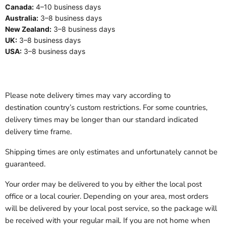
Canada:
4–10 business days
Australia:
3–8 business days
New Zealand:
3–8 business days
UK:
3–8 business days
USA:
3–8 business days
Please note delivery times may vary according to
destination country’s custom restrictions. For some countries,
delivery times may be longer than our standard indicated
delivery time frame.
Shipping times are only estimates and unfortunately cannot be
guaranteed.
Your order may be delivered to you by either the local post
office or a local courier. Depending on your area, most orders
will be delivered by your local post service, so the package will
be received with your regular mail. If you are not home when