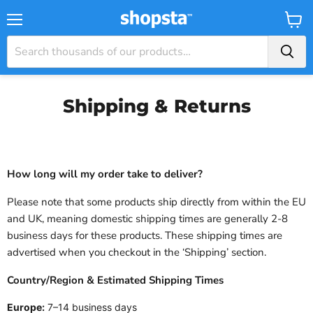
Menu
View
Baske
Shipping & Returns
How long will my order take to deliver?
Please note that some products ship directly from within the EU
and UK, meaning domestic shipping times are generally 2-8
business days for these products. These shipping times are
advertised when you checkout in the ‘Shipping’ section.
Country/Region
&
Estimated Shipping Times
Europe:
7–14 business days