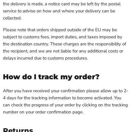
the delivery is made, a notice card may be left by the postal
service to advise on how and where your delivery can be
collected.
Please note that orders shipped outside of the EU may be
subject to customs fees, import duties, and taxes imposed by
the destination country. These charges are the responsibility of
the recipient, and we are not liable for any additional costs or
delays incurred due to customs procedures.
How do I track my order?
After you have received your confirmation please allow up to 2-
4 days for the tracking information to become activated. You
can check the progress of your order by clicking on the tracking
number on your order confirmation page.
Returns