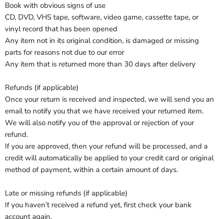
Book with obvious signs of use
CD, DVD, VHS tape, software, video game, cassette tape, or
vinyl record that has been opened
Any item not in its original condition, is damaged or missing
parts for reasons not due to our error
Any item that is returned more than 30 days after delivery
Refunds (if applicable)
Once your return is received and inspected, we will send you an
email to notify you that we have received your returned item.
We will also notify you of the approval or rejection of your
refund.
If you are approved, then your refund will be processed, and a
credit will automatically be applied to your credit card or original
method of payment, within a certain amount of days.
Late or missing refunds (if applicable)
If you haven’t received a refund yet, first check your bank
account again.