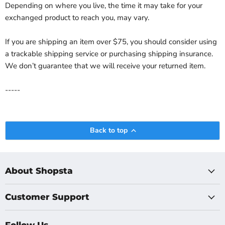
Depending on where you live, the time it may take for your
exchanged product to reach you, may vary.
If you are shipping an item over $75, you should consider using
a trackable shipping service or purchasing shipping insurance.
We don’t guarantee that we will receive your returned item.
-----
Back to top
About Shopsta
Customer Support