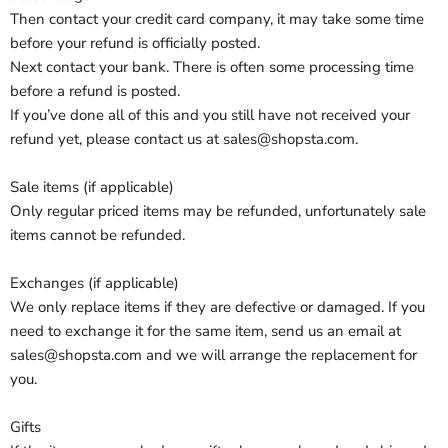
Then contact your credit card company, it may take some time
before your refund is officially posted.
Next contact your bank. There is often some processing time
before a refund is posted.
If you’ve done all of this and you still have not received your
refund yet, please contact us at sales@shopsta.com.
Sale items (if applicable)
Only regular priced items may be refunded, unfortunately sale
items cannot be refunded.
Exchanges (if applicable)
We only replace items if they are defective or damaged. If you
need to exchange it for the same item, send us an email at
sales@shopsta.com and we will arrange the replacement for
you.
Gifts