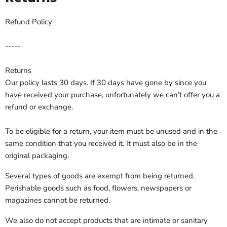
Refund Policy
-----
Returns
Our policy lasts 30 days. If
30
days have gone by since you
have received your purchase, unfortunately we can’t offer you a
refund or exchange.
To be eligible for a return, your item must be unused and in the
same condition that you received it. It must also be in the
original packaging.
Several types of goods are exempt from being returned.
Perishable goods such as food, flowers, newspapers or
magazines cannot be returned.
We also do not accept products that are intimate or sanitary