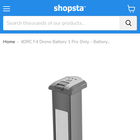
Menu
View
Baske
Home
›
4DRC F4 Drone Battery 1 Pcs Only - Battery...