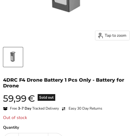
Tap to zoom
4DRC F4 Drone Battery 1 Pcs Only - Battery for
Drone
59,99
€
Current price
Sold out
Free
3-7 Day
Tracked Delivery
Easy 30 Day Returns
Out of stock
Quantity