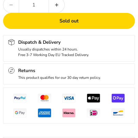
Sold out
Dispatch & Delivery
Usually dispatches within 24 hours.
Free 3-7 Working Day EU Tracked Delivery.
Returns
This product qualifies for our 30 day return policy.