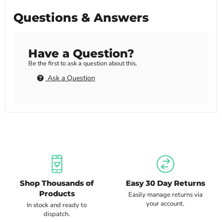
Questions & Answers
Have a Question?
Be the first to ask a question about this.
Ask a Question
Shop Thousands of
Easy 30 Day Returns
Products
Easily manage returns via
your account.
In stock and ready to
dispatch.