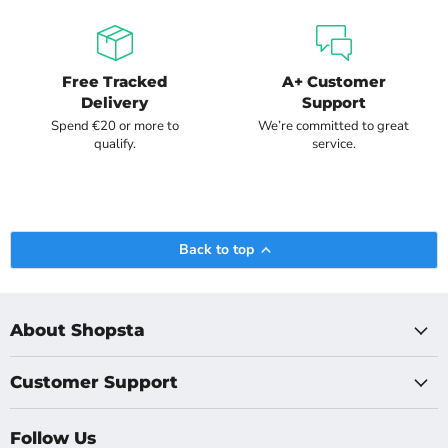
Free Tracked
A+ Customer
Delivery
Support
Spend €20 or more to
We’re committed to great
qualify.
service.
Back to top
About Shopsta
Customer Support
Follow Us