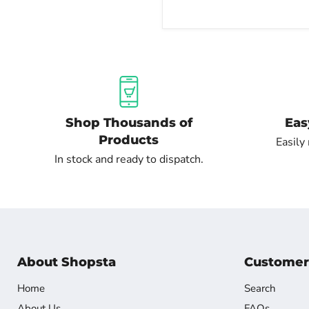
Shop Thousands of
Eas
Products
Easily
In stock and ready to dispatch.
About Shopsta
Customer
Home
Search
About Us
FAQs