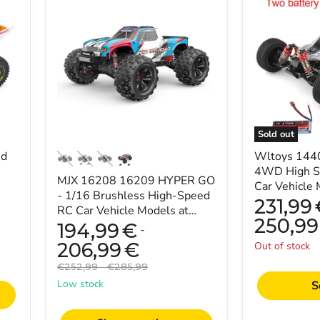
16208
144001
16209
1/14
HYPER
2.4G
GO
4WD
-
High
1/16
Speed
Brushless
Racing
High-
RC
Speed
Car
RC
Vehicle
Car
Models
Sold out
Vehicle
60km/h
ed
Models
Two
Wltoys 144
at
Battery
4WD High S
MJX 16208 16209 HYPER GO
45km/h
7.4V
Car Vehicle
-
2600mAh
- 1/16 Brushless High-Speed
Two Batter
231,99
Perfect
RC Car Vehicle Models at
for
250,99
45km/h - Perfect for Racing
194,99
€
-
Racing
Enthusiasts
Enthusiasts
206,99
€
Out of stock
Original
Original
€252,99
-
€285,99
price
price
Low stock
S