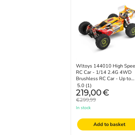
144010
High
Speed
RC
Car
-
1/14
2.4G
4WD
Brushless
RC
Car
-
Wltoys 144010 High Spe
Up
RC Car - 1/14 2.4G 4WD
to
Brushless RC Car - Up to
50mph
50mph Speeds
5.0 (1)
Speeds
Current
219,00
€
price
Original
€299,99
price
In stock
Add to basket