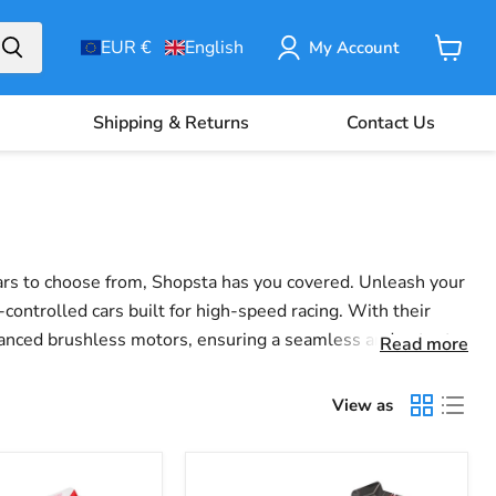
EUR €
English
My Account
View
Basket
Shipping & Returns
Contact Us
cars to choose from, Shopsta has you covered.
Unleash your
controlled cars built for high-speed racing. With their
dvanced brushless motors, ensuring a seamless and potent
Read more
 our selection of RC cars delivers on speed, durability,
View as
Wltoys