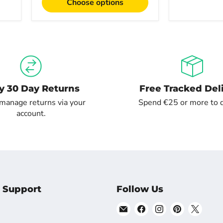
Choose options
y 30 Day Returns
Free Tracked Del
 manage returns via your
Spend €25 or more to q
account.
 Support
Follow Us
Email
Find
Find
Find
Find
Shopsta
us
us
us
us