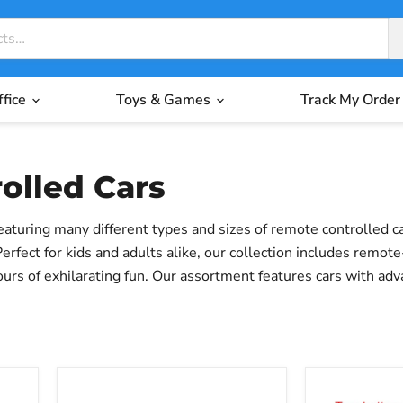
ffice
Toys & Games
Track My Order
olled Cars
eaturing many different types and sizes of remote controlled 
fect for kids and adults alike, our collection includes remote-
urs of exhilarating fun. Our assortment features cars with a
r exploring the world of RC racing, or someone seeking a thrill,
MJX
Wltoys