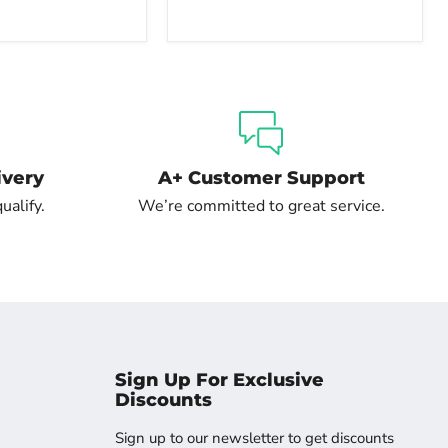
ivery
A+ Customer Support
ualify.
We’re committed to great service.
Sign Up For Exclusive
Discounts
Sign up to our newsletter to get discounts