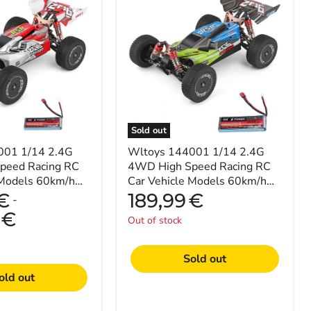
144001
1/14
2.4G
4WD
High
Speed
Racing
RC
Car
Vehicle
Models
Sold out
60km/h
001 1/14 2.4G
Upgraded
Wltoys 144001 1/14 2.4G
Battery
peed Racing RC
4WD High Speed Racing RC
7.4v
 Models 60km/h
Car Vehicle Models 60km/h
2600mah
y 7.4V 2600mAh
Upgraded Battery 7.4v
€
189,99
€
-
2600mah
€
Out of stock
Sold out
old out