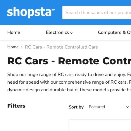
Home
Electronics
Computers & O
RC Cars - Remote Controlled Cars
Home
RC Cars - Remote Contr
Shop our huge range of RC cars ready to drive and enjoy. F
need for speed with our comprehensive range of RC cars. Per
dynamic design and durable build, these models provide ho
driving experience. Whether you're an avid racer, a beginne
and entertainment.
Filters
Sort by
Wltoys